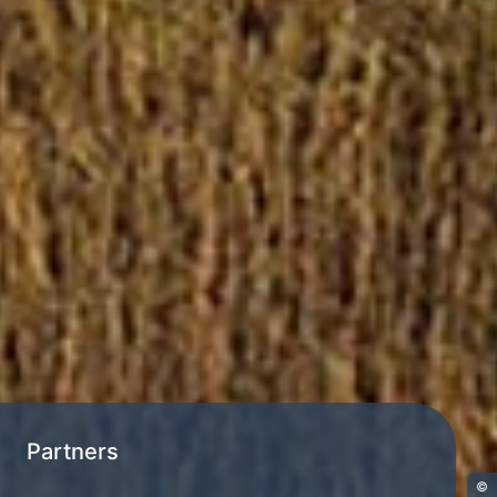
Partners
©