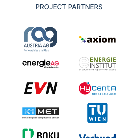
PROJECT PARTNERS