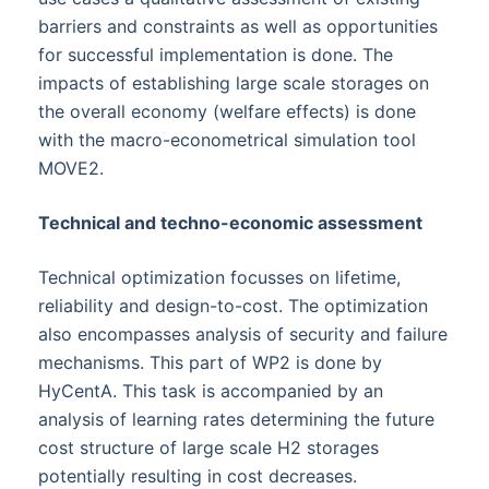
barriers and constraints as well as opportunities
for successful implementation is done. The
impacts of establishing large scale storages on
the overall economy (welfare effects) is done
with the macro-econometrical simulation tool
MOVE2.
Technical and techno-economic assessment
Technical optimization focusses on lifetime,
reliability and design-to-cost. The optimization
also encompasses analysis of security and failure
mechanisms. This part of WP2 is done by
HyCentA. This task is accompanied by an
analysis of learning rates determining the future
cost structure of large scale H2 storages
potentially resulting in cost decreases.