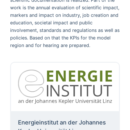
scientific documentation is realized. Part of the
work is the annual evaluation of scientific impact,
markers and impact on industry, job creation and
education, societal impact and public
involvement, standards and regulations as well as
policies. Based on that the KPIs for the model
region and for hearing are prepared.
Energieinstitut an der Johannes