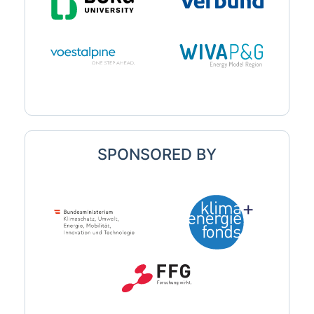
SPONSORED BY