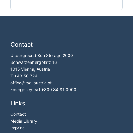
Contact
Underground Sun Storage 2030
Schwarzenbergplatz 16
1015 Vienna, Austria
T
+43 50 724
office
@
rag-austria.at
Emergency call
+800 84 81 0000
Links
Contact
Media Library
Imprint