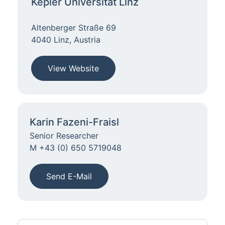
Kepler Universität Linz
Altenberger Straße 69
4040 Linz, Austria
View Website
Karin Fazeni-Fraisl
Senior Researcher
M +43 (0) 650 5719048
Send E-Mail