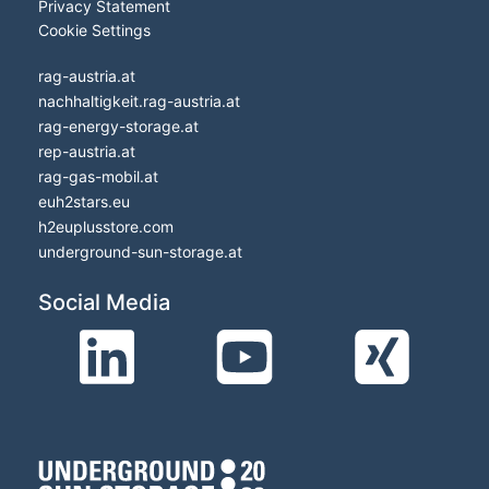
Privacy Statement
Cookie Settings
rag-austria.at
nachhaltigkeit.rag-austria.at
rag-energy-storage.at
rep-austria.at
rag-gas-mobil.at
euh2stars.eu
h2euplusstore.com
underground-sun-storage.at
Social Media