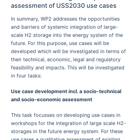
assessment of USS2030 use cases
In summary, WP2 addresses the opportunities
and barriers of systemic integration of large-
scale H2 storage into the energy system of the
future. For this purpose, use cases will be
developed which will be investigated in terms of
their technical, economic, legal and regulatory
feasibility and impacts. This will be investigated
in four tasks:
Use case development incl. a socio-technical
and socio-economic assessment
This task focusses on developing use cases in
workshops for the integration of large scale H2-
storages in the future energy system. For these
use cases a qualitative assessment of existing