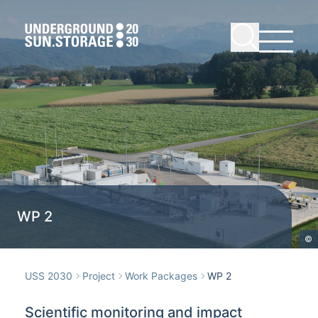
WP 2
©
USS 2030
Project
Work Packages
WP 2
Scientific monitoring and impact