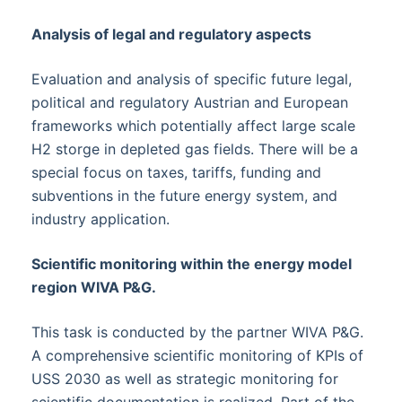
Analysis of legal and regulatory aspects
Evaluation and analysis of specific future legal,
political and regulatory Austrian and European
frameworks which potentially affect large scale
H2 storge in depleted gas fields. There will be a
special focus on taxes, tariffs, funding and
subventions in the future energy system, and
industry application.
Scientific monitoring within the energy model
region WIVA P&G.
This task is conducted by the partner WIVA P&G.
A comprehensive scientific monitoring of KPIs of
USS 2030 as well as strategic monitoring for