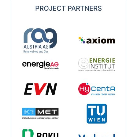
PROJECT PARTNERS