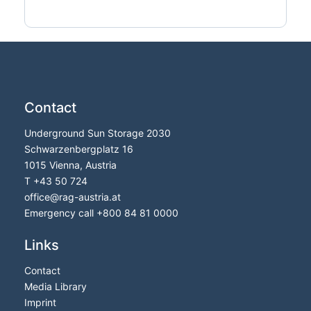
Contact
Underground Sun Storage 2030
Schwarzenbergplatz 16
1015 Vienna, Austria
T
+43 50 724
office
@
rag-austria.at
Emergency call
+800 84 81 0000
Links
Contact
Media Library
Imprint