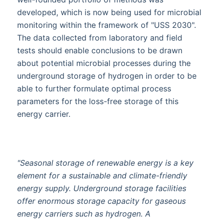
developed, which is now being used for microbial
monitoring within the framework of "USS 2030".
The data collected from laboratory and field
tests should enable conclusions to be drawn
about potential microbial processes during the
underground storage of hydrogen in order to be
able to further formulate optimal process
parameters for the loss-free storage of this
energy carrier.
"Seasonal storage of renewable energy is a key
element for a sustainable and climate-friendly
energy supply. Underground storage facilities
offer enormous storage capacity for gaseous
energy carriers such as hydrogen. A