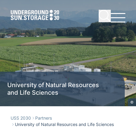
University of Natural Resources
and Life Sciences
©
USS 2030
Partners
University of Natural Resources and Life Sciences