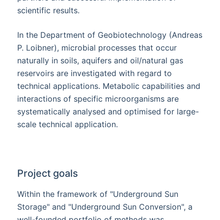
scientific results.
In the Department of Geobiotechnology (Andreas
P. Loibner), microbial processes that occur
naturally in soils, aquifers and oil/natural gas
reservoirs are investigated with regard to
technical applications. Metabolic capabilities and
interactions of specific microorganisms are
systematically analysed and optimised for large-
scale technical application.
Project goals
Within the framework of "Underground Sun
Storage" and "Underground Sun Conversion", a
well-founded portfolio of methods was