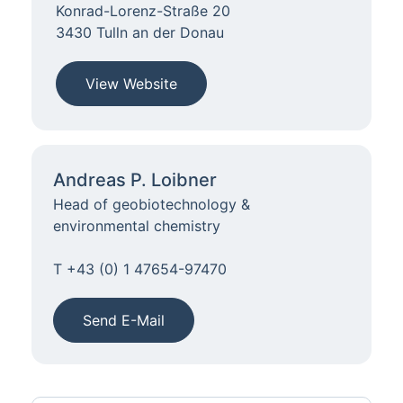
Konrad-Lorenz-Straße 20
3430 Tulln an der Donau
View Website
Andreas P. Loibner
Head of geobiotechnology &
environmental chemistry
T +43 (0) 1 47654-97470
Send E-Mail