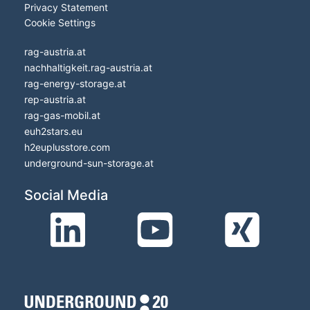
Privacy Statement
Cookie Settings
rag-austria.at
nachhaltigkeit.rag-austria.at
rag-energy-storage.at
rep-austria.at
rag-gas-mobil.at
euh2stars.eu
h2euplusstore.com
underground-sun-storage.at
Social Media