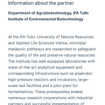
Information about the partner
Department of Agrobiotechnology, IFA Tulln
Institute of Environmental Biotechnology
At the IFA-Tulln, University of Natural Resources
and Applied Life Sciences Vienna, microbial
metabolic pathways are researched to safeguard
the quality of life and preserve natural resources.
The institute has well-equipped laboratories with
state-of-the-art analytical equipment and
corresponding infrastructure such as anaerobic
high-pressure reactors and incubators, large-
scale test facilities and a pilot plant for
fermentations. These prerequisites enable
numerous research cooperations with industrial
partners and successful implementation of