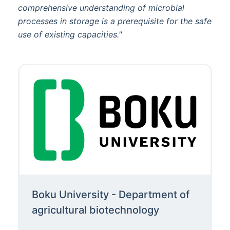
comprehensive understanding of microbial
processes in storage is a prerequisite for the safe
use of existing capacities."
Boku University - Department of
agricultural biotechnology