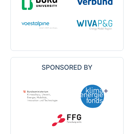
SPONSORED BY