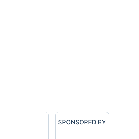
SPONSORED BY