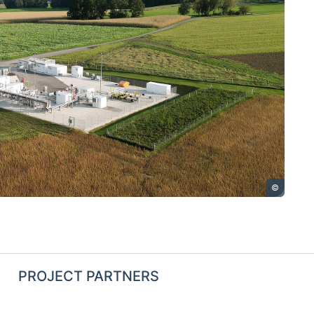
©
PROJECT PARTNERS