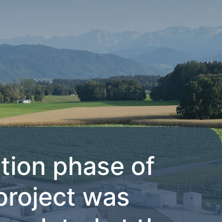
tion phase of
project was