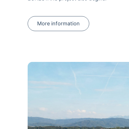
More information