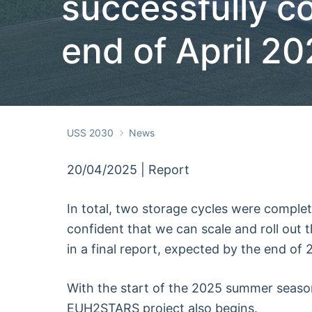
successfully c
end of April 2
USS 2030
News
20/04/2025 | Report
In total, two storage cycles were complet
confident that we can scale and roll out t
in a final report, expected by the end of 
With the start of the 2025 summer season,
EUH2STARS project also begins.