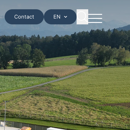
Contact
EN