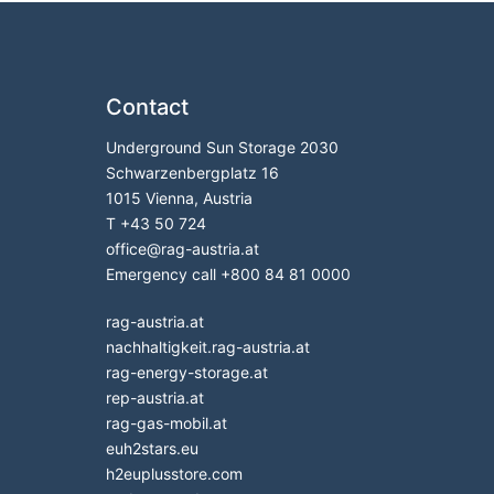
Contact
Underground Sun Storage 2030
Schwarzenbergplatz 16
1015 Vienna, Austria
T
+43 50 724
office
@
rag-austria.at
Emergency call
+800 84 81 0000
rag-austria.at
nachhaltigkeit.rag-austria.at
rag-energy-storage.at
rep-austria.at
rag-gas-mobil.at
euh2stars.eu
h2euplusstore.com