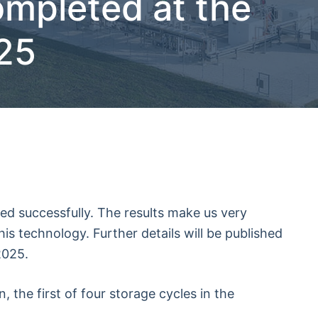
ompleted at the
025
ed successfully. The results make us very
his technology. Further details will be published
2025.
 the first of four storage cycles in the