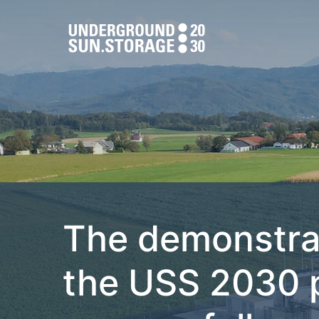
The demonstra
the USS 2030 