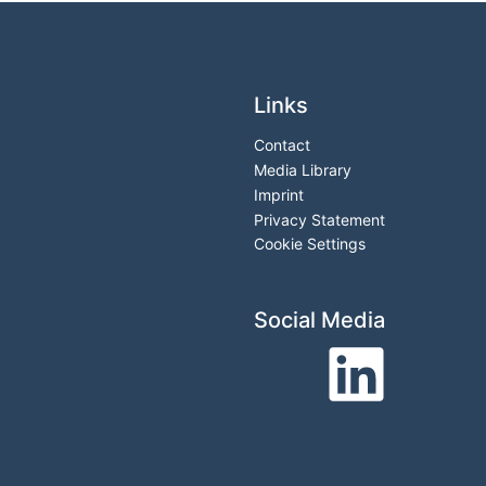
Links
Contact
Media Library
Imprint
Privacy Statement
Cookie Settings
Social Media